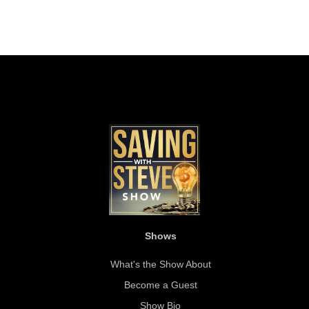
Shows
What's the Show About
Become a Guest
Show Bio