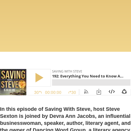
In this episode of Saving With Steve, host Steve
Sexton is joined by Devra Ann Jacobs, an influential
businesswoman, speaker, author, literary agent, and
the owner of Dancing Word Group, a literary agency