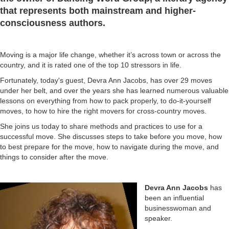
that represents both mainstream and higher-
consciousness authors.
Moving is a major life change, whether it’s across town or across the
country, and it is rated one of the top 10 stressors in life.
Fortunately, today's guest, Devra Ann Jacobs, has over 29 moves
under her belt, and over the years she has learned numerous valuable
lessons on everything from how to pack properly, to do-it-yourself
moves, to how to hire the right movers for cross-country moves.
She joins us today to share methods and practices to use for a
successful move. She discusses steps to take before you move, how
to best prepare for the move, how to navigate during the move, and
things to consider after the move.
Devra Ann Jacobs
has
been an influential
businesswoman and
speaker.