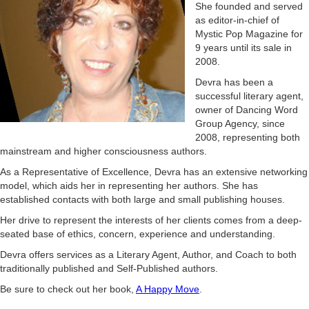
She founded and served
as editor-in-chief of
Mystic Pop Magazine for
9 years until its sale in
2008.
Devra has been a
successful literary agent,
owner of Dancing Word
Group Agency, since
2008, representing both
mainstream and higher consciousness authors.
As a Representative of Excellence, Devra has an extensive networking
model, which aids her in representing her authors. She has
established contacts with both large and small publishing houses.
Her drive to represent the interests of her clients comes from a deep-
seated base of ethics, concern, experience and understanding.
Devra offers services as a Literary Agent, Author, and Coach to both
traditionally published and Self-Published authors.
Be sure to check out her book,
A Happy Move
.