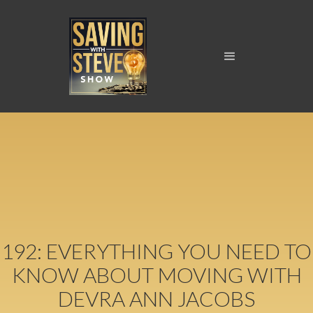
192: EVERYTHING YOU NEED TO
KNOW ABOUT MOVING WITH
DEVRA ANN JACOBS