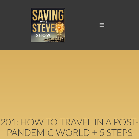
201: HOW TO TRAVEL IN A POST-
PANDEMIC WORLD + 5 STEPS