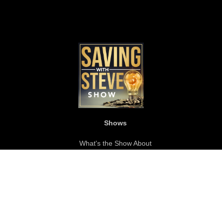
Shows
What's the Show About
Become a Guest
Show Bio
About