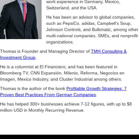
work experience in Germany, Mexico,
Switzerland, and the USA.
He has been an advisor to global companies,
such as PepsiCo, adidas, Campbell’s Soup,
Johnson Controls, and Bulkmatic, among other
multi-national companies, SMEs, and nonprofit
organizations.
Thomas is Founder and Managing Director of
TMH Consulting &
Investment Group
.
He is a columnist at El Financiero, and has been featured in
Bloomberg TV, CNN Expansión, Milenio, Reforma, Negocios en
Imagen, Mexico Industry, and Cluster Industrial among others.
Thomas is the author of the book
Profitable Growth Strategies: 7
Proven Best Practices From German Companies
.
He has helped 300+ businesses achieve 7-12 figures, with up to $8
million USD in Monthly Recurring Revenue.