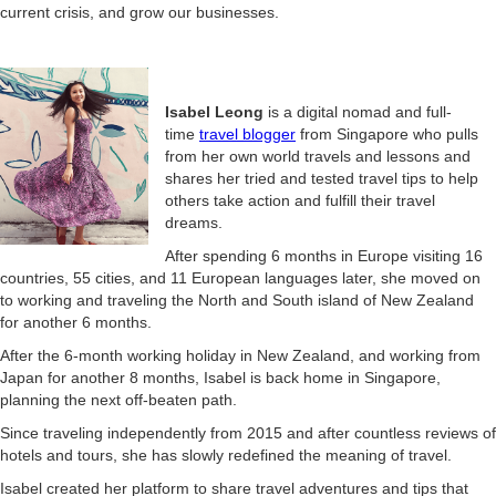
current crisis, and grow our businesses.
Isabel Leong
is a digital nomad and full-
time
travel blogger
from Singapore who pulls
from her own world travels and lessons and
shares her tried and tested travel tips to help
others take action and fulfill their travel
dreams.
After spending 6 months in Europe visiting 16
countries, 55 cities, and 11 European languages later, she moved on
to working and traveling the North and South island of New Zealand
for another 6 months.
After the 6-month working holiday in New Zealand, and working from
Japan for another 8 months, Isabel is back home in Singapore,
planning the next off-beaten path.
Since traveling independently from 2015 and after countless reviews of
hotels and tours, she has slowly redefined the meaning of travel.
Isabel created her platform to share travel adventures and tips
that