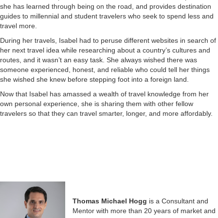
she has learned through being on the road, and provides destination
guides to millennial and student travelers who seek to spend less and
travel more.
During her travels, Isabel had to peruse different websites in search of
her next travel idea while researching about a country’s cultures and
routes, and it wasn’t an easy task. She always wished there was
someone experienced, honest, and reliable who could tell her things
she wished she knew before stepping foot into a foreign land.
Now that Isabel has amassed a wealth of travel knowledge from her
own personal experience, she is sharing them with other fellow
travelers so that they can travel smarter, longer, and more affordably.
Thomas Michael Hogg
is a Consultant and
Mentor with more than 20 years of market and