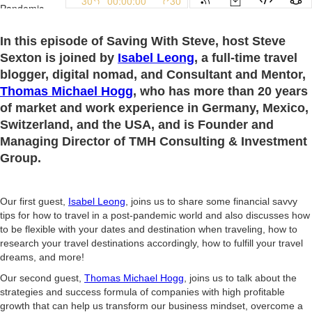
In this episode of Saving With Steve, host Steve
Sexton is joined by
I
sabel Leong
, a full-time travel
blogger, digital nomad, and Consultant and Mentor,
Thomas Michael Hogg
, who has more than 20 years
of market and work experience in Germany, Mexico,
Switzerland, and the USA, and is Founder and
Managing Director of TMH Consulting & Investment
Group.
Our first guest,
Isabel Leong
, joins us to share some financial savvy
tips for how to travel in a post-pandemic world and also discusses how
to be flexible with your dates and destination when traveling, how to
research your travel destinations accordingly, how to fulfill your travel
dreams, and more!
Our second guest,
Thomas Michael Hogg
, joins us to talk about the
strategies and success formula of companies with high profitable
growth that can help us transform our business mindset, overcome a