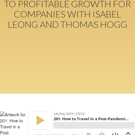
TO PROFITABLE GROWTH FOR
COMPANIES WITH ISABEL
LEONG AND THOMAS HOGG