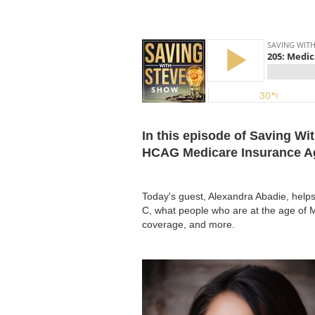
In this episode of Saving Wi
HCAG Medicare Insurance Age
Today's guest, Alexandra Abadie, help
C, what people who are at the age of Me
coverage, and more.