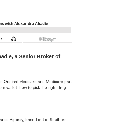
badie, a Senior Broker of
en Original Medicare and Medicare part
r wallet, how to pick the right drug
ance Agency, based out of Southern