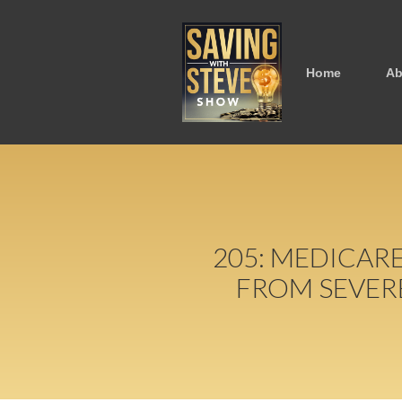
Home
Ab
205: MEDICAR
FROM SEVER