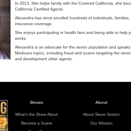
In 2013, She helps family with the Covered California, she bec
California Certified Agents.
Alexandra has since enrolled hundreds of individuals, families,
insurance coverage.
She enjoys participating in health fairs and being able to hel
works.
Alexandra is an advocate for the senior population and speaks 
Medicare topics, including fraud and scams targeting the senior
and development other agents.
Shows
About
What's the Show About
About Steve Sexton
Become a Guest
Our Mission