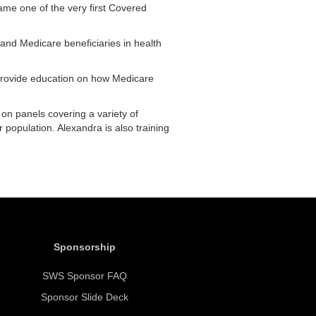
ame one of the very first Covered
 and Medicare beneficiaries in health
p provide education on how Medicare
on panels covering a variety of
 population. Alexandra is also training
Sponsorship
SWS Sponsor FAQ
Sponsor Slide Deck