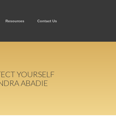
Resources
Contact Us
TECT YOURSELF
NDRA ABADIE