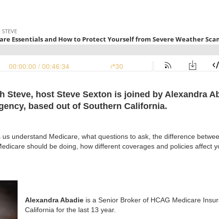
th Steve, host Steve Sexton is joined by Alexandra A
ncy, based out of Southern California.
s us understand Medicare, what questions to ask, the difference betwe
dicare should be doing, how different coverages and policies affect you
Alexandra Abadie
is a Senior Broker of HCAG Medicare Insur
California for the last 13 year.