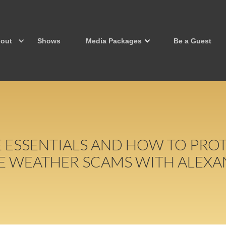
out
Shows
Media Packages
Be a Guest
E ESSENTIALS AND HOW TO PRO
E WEATHER SCAMS WITH ALEXA