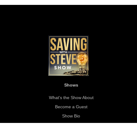
Shows
What's the Show About
Become a Guest
Show Bio
About