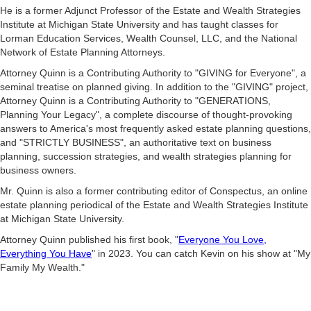
He is a former Adjunct Professor of the Estate and Wealth Strategies
Institute at Michigan State University and has taught classes for
Lorman Education Services, Wealth Counsel, LLC, and the National
Network of Estate Planning Attorneys.
Attorney Quinn is a Contributing Authority to "GIVING for Everyone", a
seminal treatise on planned giving. In addition to the "GIVING" project,
Attorney Quinn is a Contributing Authority to "GENERATIONS,
Planning Your Legacy", a complete discourse of thought-provoking
answers to America's most frequently asked estate planning questions,
and "STRICTLY BUSINESS", an authoritative text on business
planning, succession strategies, and wealth strategies planning for
business owners.
Mr. Quinn is also a former contributing editor of Conspectus, an online
estate planning periodical of the Estate and Wealth Strategies Institute
at Michigan State University.
Attorney Quinn published his first book, "
Everyone You Love,
Everything You Have
" in 2023. You can catch Kevin on his show at "My
Family My Wealth."