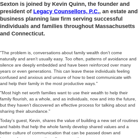
Sexton is joined by Kevin Quinn, the founder and
president of
Legacy Counsellors, P.C.
, an estate and
business planning law firm serving successful
individuals and families throughout Massachusetts
and Connecticut.
"The problem is, conversations about family wealth don’t come
naturally and aren’t usually easy. Too often, patterns of avoidance and
silence are deeply embedded and have been reinforced over many
years or even generations. This can leave these individuals feeling
confused and anxious and unsure of how to best communicate with
and help their family in the most productive ways."
"Most high net worth families want to use their wealth to help their
family flourish, as a whole, and as individuals, now and into the future,
but they haven’t discovered an effective process for talking about and
sharing their abundance."
Today's guest, Kevin, shares the value of building a new set of routines
and habits that help the whole family develop shared values and a
better culture of communication that can be passed down and