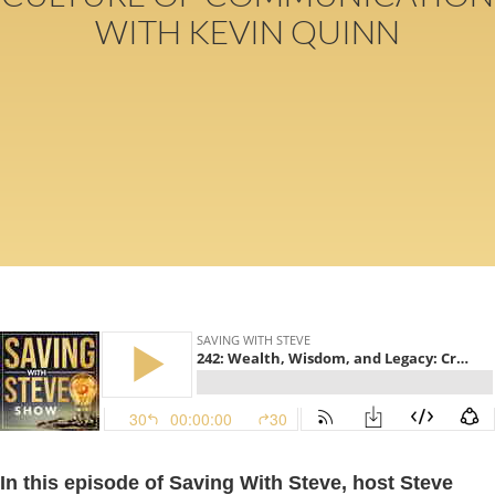
WITH KEVIN QUINN
In this episode of Saving With Steve, host Steve