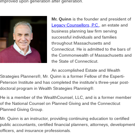
improved upon generation after generation.
Mr. Quinn
is the founder and president of
Legacy Counsellors, P.C.
, an estate and
business planning law firm serving
successful individuals and families
throughout Massachusetts and
Connecticut. He is admitted to the bars of
the Commonwealth of Massachusetts and
the State of Connecticut.
An accomplished Estate and Wealth
Strategies Planners®, Mr. Quinn is a former Fellow of the Esperti-
Peterson Institute and has completed the institute's three-year post-
doctoral program in Wealth Strategies Planning®.
He is a member of the WealthCounsel, LLC, and is a former member
of the National Counsel on Planned Giving and the Connecticut
Planned Giving Group.
Mr. Quinn is an instructor, providing continuing education to certified
public accountants, certified financial planners, attorneys, development
officers, and insurance professionals.