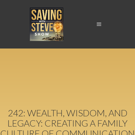
242: WEALTH, WISDOM, AND
LEGACY: CREATING A FAMILY
CULTURE OF COMMUNICATION