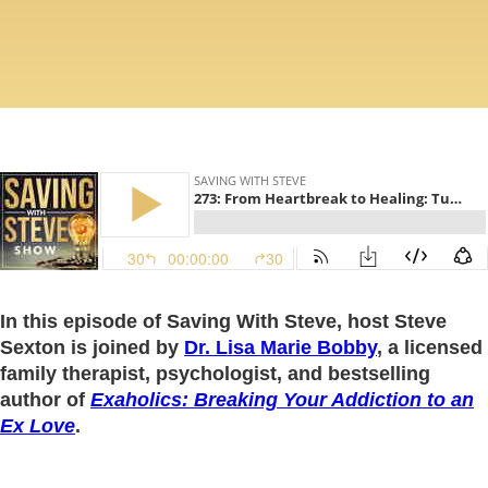
In this episode of Saving With Steve, host Steve
Sexton is joined by
Dr. Lisa Marie Bobby
, a licensed
family therapist, psychologist, and bestselling
author of
Exaholics: Breaking Your Addiction to an
Ex Love
.