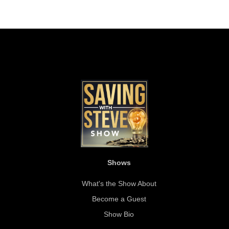
Shows
What's the Show About
Become a Guest
Show Bio