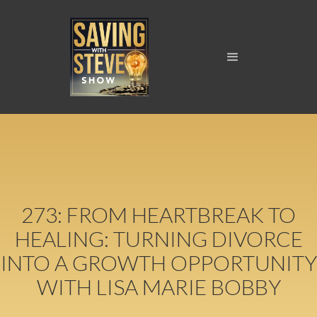
273: FROM HEARTBREAK TO
HEALING: TURNING DIVORCE
INTO A GROWTH OPPORTUNITY
WITH LISA MARIE BOBBY