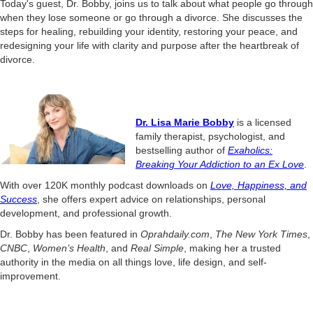
Today's guest, Dr. Bobby, joins us to talk about what people go through
when they lose someone or go through a divorce. She discusses the
steps for healing, rebuilding your identity, restoring your peace, and
redesigning your life with clarity and purpose after the heartbreak of
divorce.
Dr. Lisa Marie Bobby
is a licensed
family therapist, psychologist, and
bestselling author of
Exaholics:
Breaking Your Addiction to an Ex Love
.
With over 120K monthly podcast downloads on
Love, Happiness, and
Success
, she offers expert advice on relationships, personal
development, and professional growth.
Dr. Bobby has been featured in
Oprahdaily.com
,
The New York Times
,
CNBC
,
Women’s Health
, and
Real Simple
, making her a trusted
authority in the media on all things love, life design, and self-
improvement.