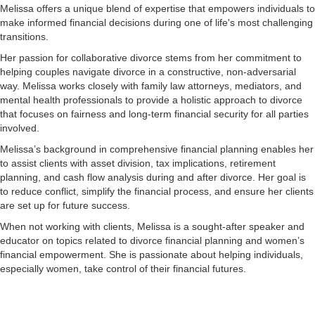
Melissa offers a unique blend of expertise that empowers individuals to
make informed financial decisions during one of life's most challenging
transitions.
Her passion for collaborative divorce stems from her commitment to
helping couples navigate divorce in a constructive, non-adversarial
way. Melissa works closely with family law attorneys, mediators, and
mental health professionals to provide a holistic approach to divorce
that focuses on fairness and long-term financial security for all parties
involved.
Melissa’s background in comprehensive financial planning enables her
to assist clients with asset division, tax implications, retirement
planning, and cash flow analysis during and after divorce. Her goal is
to reduce conflict, simplify the financial process, and ensure her clients
are set up for future success.
When not working with clients, Melissa is a sought-after speaker and
educator on topics related to divorce financial planning and women’s
financial empowerment. She is passionate about helping individuals,
especially women, take control of their financial futures.