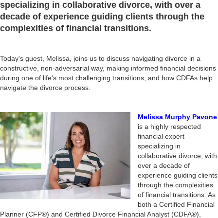
specializing in collaborative divorce, with over a
decade of experience guiding clients through the
complexities of financial transitions.
Today's guest, Melissa, joins us to discuss navigating divorce in a
constructive, non-adversarial way, making informed financial decisions
during one of life's most challenging transitions, and how CDFAs help
navigate the divorce process.
Melissa Murphy Pavone
is a highly respected
financial expert
specializing in
collaborative divorce, with
over a decade of
experience guiding clients
through the complexities
of financial transitions. As
both a Certified Financial
Planner (CFP®) and Certified Divorce Financial Analyst (CDFA®),