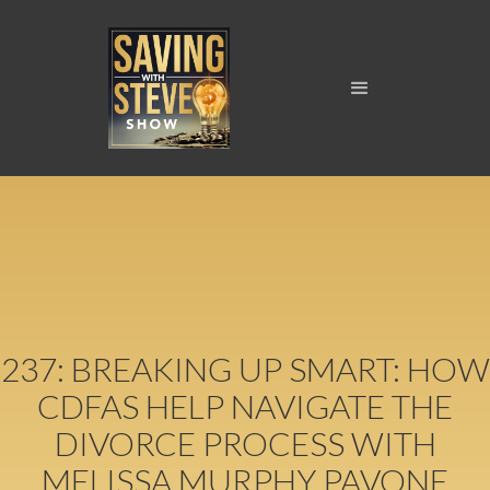
237: BREAKING UP SMART: HOW
CDFAS HELP NAVIGATE THE
DIVORCE PROCESS WITH
MELISSA MURPHY PAVONE