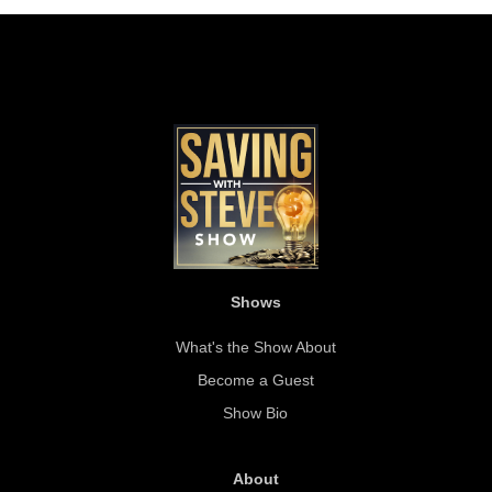
Shows
What's the Show About
Become a Guest
Show Bio
About