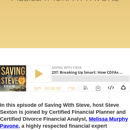
In this episode of Saving With Steve, host Steve
Sexton is joined by Certified Financial Planner and
Certified Divorce Financial Analyst,
Melissa Murphy
Pavone
, a highly respected financial expert