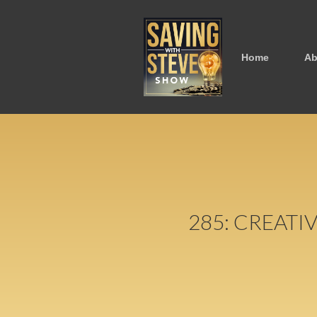
Home
Ab
285: CREATI