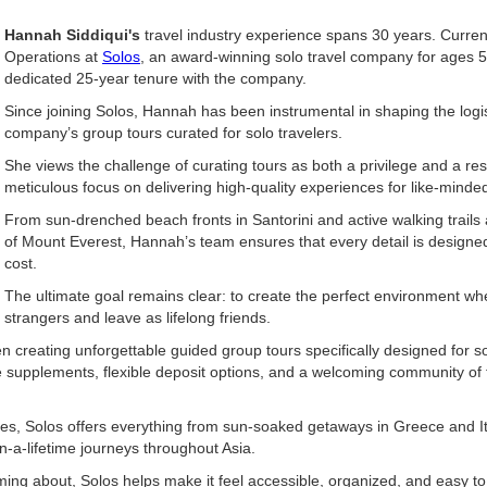
Hannah Siddiqui's
travel industry experience spans 30 years. Curren
Operations at
Solos
, an award-winning solo travel company for ages 
dedicated 25-year tenure with the company.
Since joining Solos, Hannah has been instrumental in shaping the logis
company’s group tours curated for solo travelers.
She views the challenge of curating tours as both a privilege and a res
meticulous focus on delivering high-quality experiences for like-minded
From sun-drenched beach fronts in Santorini and active walking trails 
of Mount Everest, Hannah’s team ensures that every detail is designed
cost.
The ultimate goal remains clear: to create the perfect environment whe
strangers and leave as lifelong friends.
creating unforgettable guided group tours specifically designed for solo
e supplements, flexible deposit options, and a welcoming community of 
es, Solos offers everything from sun-soaked getaways in Greece and Ita
in-a-lifetime journeys throughout Asia.
ing about, Solos helps make it feel accessible, organized, and easy to