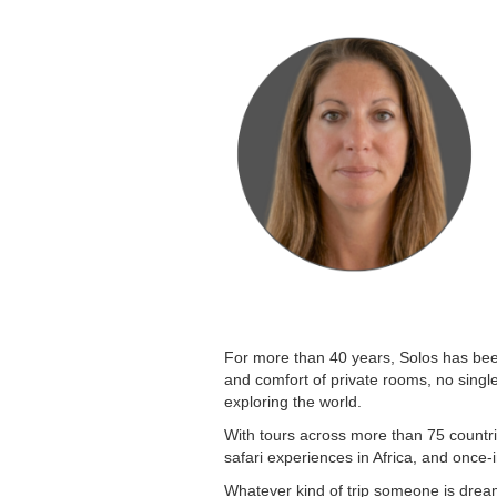
For more than 40 years, Solos has been 
and comfort of private rooms, no singl
exploring the world.
With tours across more than 75 countri
safari experiences in Africa, and once-
Whatever kind of trip someone is dream