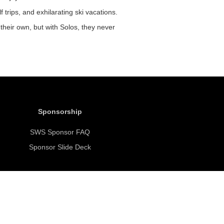
f trips, and exhilarating ski vacations.
their own, but with Solos, they never
Sponsorship
SWS Sponsor FAQ
Sponsor Slide Deck