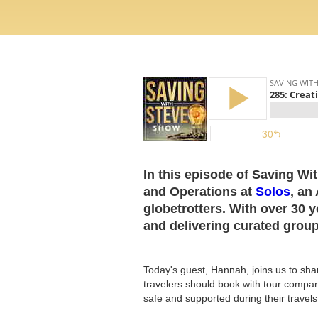
In this episode of Saving Wi
and Operations at
Solos
, an
globetrotters. With over 30 y
and delivering curated group 
Today's guest, Hannah, joins us to sha
travelers should book with tour compan
safe and supported during their travels