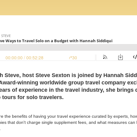
th Steve, host Steve Sexton is joined by Hannah Sidd
 Award-winning worldwide group travel company excl
ears of experience in the travel industry, she brings
tours for solo travelers.
re the benefits of having your travel experience curated by experts, ho
ies that don't charge single supplement fees, and what measures can b
.