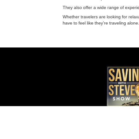
They also offer a wide range of experienc
Whether travelers are looking for relax
have to feel like they’re traveling alon