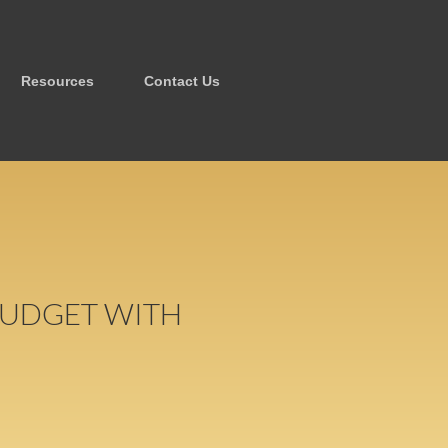
Resources
Contact Us
 BUDGET WITH