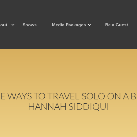
out
Shows
Media Packages
Be a Guest
VE WAYS TO TRAVEL SOLO ON A
HANNAH SIDDIQUI