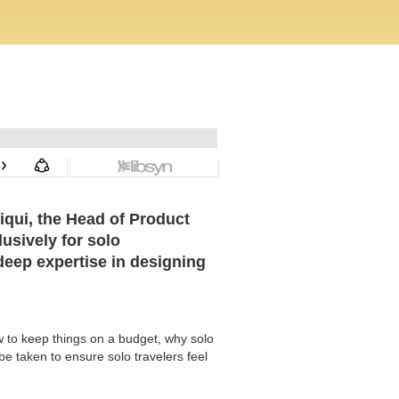
iqui, the Head of Product
usively for solo
 deep expertise in designing
w to keep things on a budget, why solo
e taken to ensure solo travelers feel