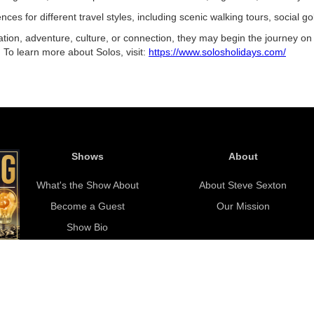
es for different travel styles, including scenic walking tours, social gol
ation, adventure, culture, or connection, they may begin the journey on 
e. To learn more about Solos, visit:
https://www.solosholidays.com/
Shows
About
What's the Show About
About Steve Sexton
Become a Guest
Our Mission
Show Bio
Copyright © 2021 Saving With Steve. All rights reserved.