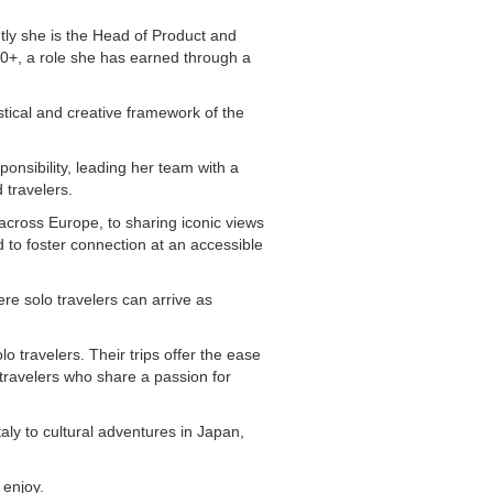
tly she is the Head of Product and
50+, a role she has earned through a
tical and creative framework of the
ponsibility, leading her team with a
 travelers.
across Europe, to sharing iconic views
 to foster connection at an accessible
re solo travelers can arrive as
 travelers. Their trips offer the ease
travelers who share a passion for
ly to cultural adventures in Japan,
 enjoy.