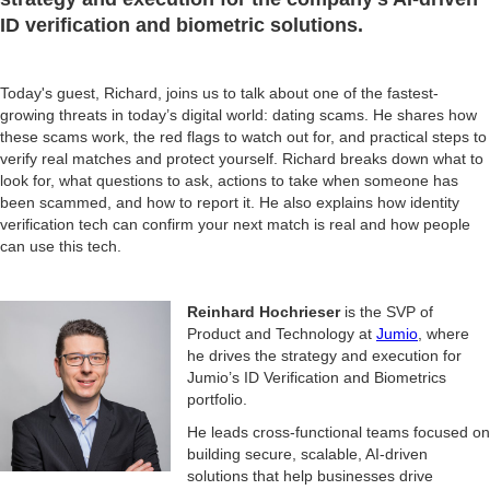
ID verification and biometric solutions.
Today's guest, Richard, joins us to talk about one of the fastest-
growing threats in today’s digital world: dating scams. He shares how
these scams work, the red flags to watch out for, and practical steps to
verify real matches and protect yourself. Richard breaks down what to
look for, what questions to ask, actions to take when someone has
been scammed, and how to report it. He also explains how identity
verification tech can confirm your next match is real and how people
can use this tech.
Reinhard Hochrieser
is the SVP of
Product and Technology at
Jumio
, where
he drives the strategy and execution for
Jumio’s ID Verification and Biometrics
portfolio.
He leads cross-functional teams focused on
building secure, scalable, AI-driven
solutions that help businesses drive