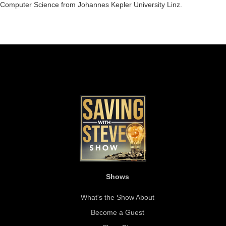
Computer Science from Johannes Kepler University Linz.
Shows
What's the Show About
Become a Guest