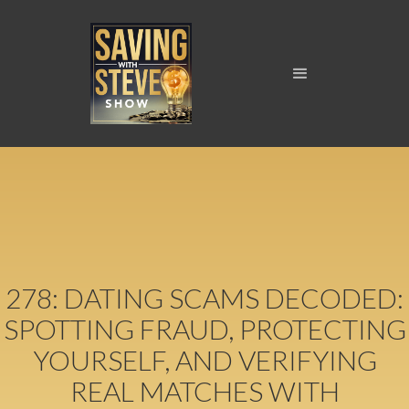
278: DATING SCAMS DECODED:
SPOTTING FRAUD, PROTECTING
YOURSELF, AND VERIFYING
REAL MATCHES WITH