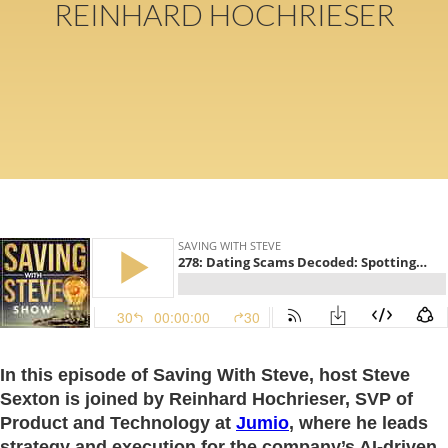
REINHARD HOCHRIESER
In this episode of Saving With Steve, host Steve
Sexton is joined by Reinhard Hochrieser, SVP of
Product and Technology at
Jumio
, where he leads
strategy and execution for the company’s AI-driven