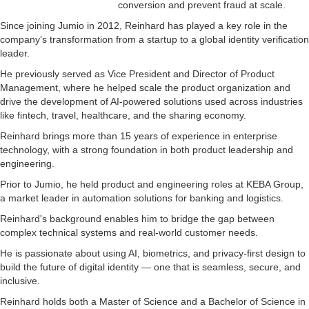
conversion and prevent fraud at scale.
Since joining Jumio in 2012, Reinhard has played a key role in the
company’s transformation from a startup to a global identity verification
leader.
He previously served as Vice President and Director of Product
Management, where he helped scale the product organization and
drive the development of AI-powered solutions used across industries
like fintech, travel, healthcare, and the sharing economy.
Reinhard brings more than 15 years of experience in enterprise
technology, with a strong foundation in both product leadership and
engineering.
Prior to Jumio, he held product and engineering roles at KEBA Group,
a market leader in automation solutions for banking and logistics.
Reinhard's background enables him to bridge the gap between
complex technical systems and real-world customer needs.
He is passionate about using AI, biometrics, and privacy-first design to
build the future of digital identity — one that is seamless, secure, and
inclusive.
Reinhard holds both a Master of Science and a Bachelor of Science in