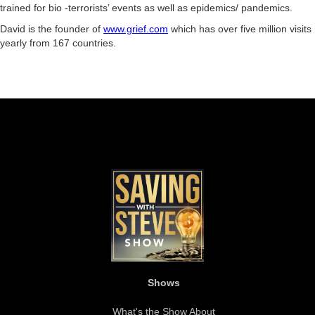
trained for bio -terrorists’ events as well as epidemics/ pandemics.
David is the founder of
www.grief.com
which has over five million visits
yearly from 167 countries.
Shows
What's the Show About