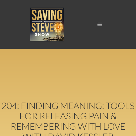
204: FINDING MEANING: TOOLS
FOR RELEASING PAIN &
REMEMBERING WITH LOVE