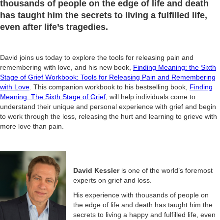
thousands of people on the edge of life and death
has taught him the secrets to living a fulfilled life,
even after life’s tragedies.
David joins us today to explore the tools for releasing pain and
remembering with love, and his new book,
Finding Meaning: the Sixth
Stage of Grief Workbook: Tools for Releasing Pain and Remembering
with Love
. This companion workbook to his bestselling book,
Finding
Meaning: The Sixth Stage of Grief
, will help individuals come to
understand their unique and personal experience with grief and begin
to work through the loss, releasing the hurt and learning to grieve with
more love than pain.
David Kessler
is one of the world’s foremost
experts on grief and loss.
His experience with thousands of people on
the edge of life and death has taught him the
secrets to living a happy and fulfilled life, even