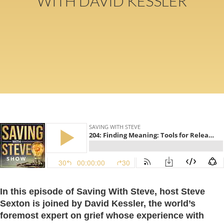
WITH DAVID KESSLER
In this episode of Saving With Steve, host Steve
Sexton is joined by David Kessler, the world’s
foremost expert on grief whose experience with