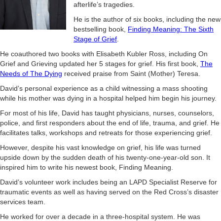
afterlife’s tragedies.
He is the author of six books, including the new
bestselling book,
Finding Meaning: The Sixth
Stage of Grief
.
He coauthored two books with Elisabeth Kubler Ross, including On
Grief and Grieving updated her 5 stages for grief. His first book,
The
Needs of The Dying
received praise from Saint (Mother) Teresa.
David’s personal experience as a child witnessing a mass shooting
while his mother was dying in a hospital helped him begin his journey.
For most of his life, David has taught physicians, nurses, counselors,
police, and first responders about the end of life, trauma, and grief. He
facilitates talks, workshops and retreats for those experiencing grief.
However, despite his vast knowledge on grief, his life was turned
upside down by the sudden death of his twenty-one-year-old son. It
inspired him to write his newest book, Finding Meaning.
David’s volunteer work includes being an LAPD Specialist Reserve for
traumatic events as well as having served on the Red Cross’s disaster
services team.
He worked for over a decade in a three-hospital system. He was