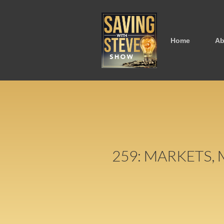
Home
Ab
259: MARKETS,