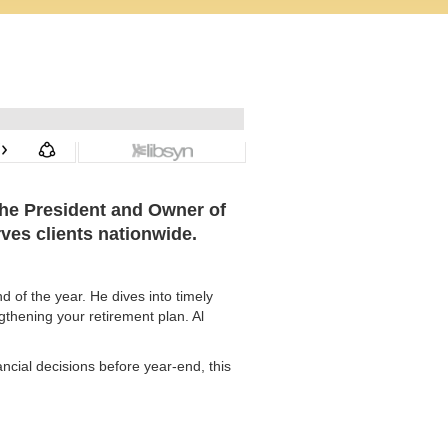
 the President and Owner of
rves clients nationwide.
 of the year. He dives into timely
gthening your retirement plan. Al
ncial decisions before year-end, this