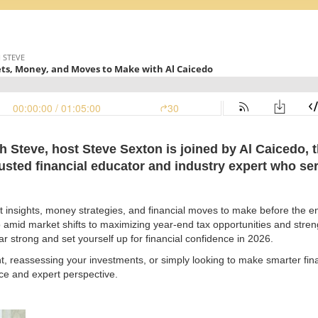
th Steve, host Steve Sexton is joined by Al Caicedo,
rusted financial educator and industry expert who se
 insights, money strategies, and financial moves to make before the end
o amid market shifts to maximizing year-end tax opportunities and stren
ar strong and set yourself up for financial confidence in 2026.
t, reassessing your investments, or simply looking to make smarter fina
vice and expert perspective.