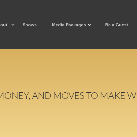
out
Shows
Media Packages
Be a Guest
 MONEY, AND MOVES TO MAKE W