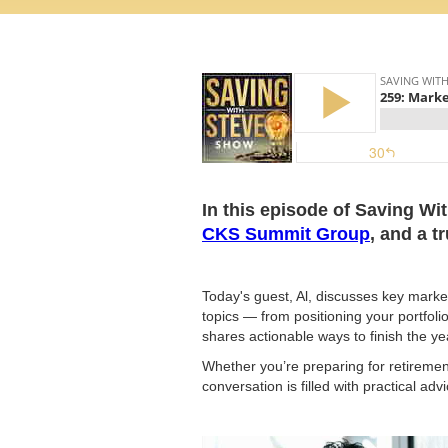
In this episode of Saving Wi
CKS Summit Group
, and a t
Today's guest, Al, discusses key market
topics — from positioning your portfoli
shares actionable ways to finish the ye
Whether you’re preparing for retiremen
conversation is filled with practical ad