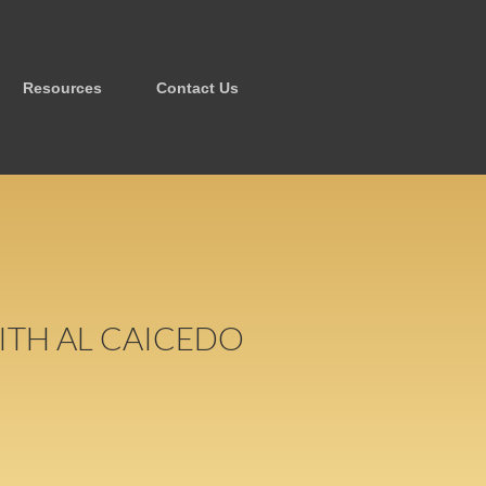
Resources
Contact Us
ITH AL CAICEDO