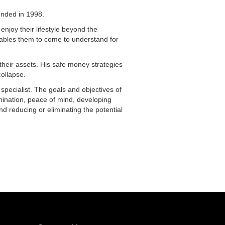
unded in 1998.
 enjoy their lifestyle beyond the
nables them to come to understand for
their assets. His safe money strategies
collapse.
 specialist. The goals and objectives of
imination, peace of mind, developing
d reducing or eliminating the potential