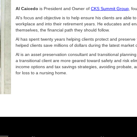
Al Caicedo
is President and Owner of
CKS Summit Group
, fo
Al’s focus and objective is to help ensure his clients are able to
workplace and into their retirement years. He educates and e
themselves, the financial path they should follow.
Al has spent twenty years helping clients protect and preserve 
helped clients save millions of dollars during the latest market 
Al is an asset preservation consultant and transitional planning
a transitional client are more geared toward safety and risk el
income options and tax savings strategies, avoiding probate, an
for loss to a nursing home.