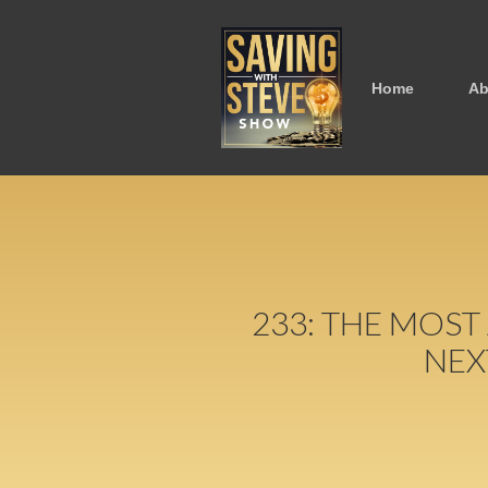
Home
Ab
233: THE MOST
NEX