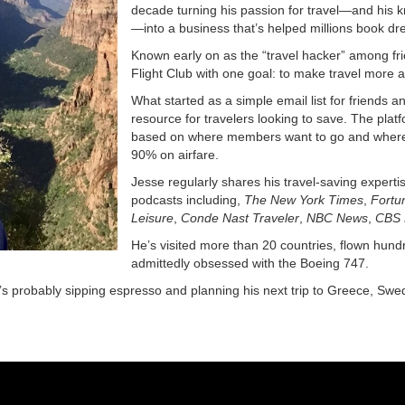
decade turning his passion for travel—and his kn
—into a business that’s helped millions book dr
Known early on as the “travel hacker” among fri
Flight Club with one goal: to make travel more a
What started as a simple email list for friends a
resource for travelers looking to save. The platf
based on where members want to go and where t
90% on airfare.
Jesse regularly shares his travel-saving experti
podcasts including,
The New York Times
,
Fortu
Leisure
,
Conde Nast Traveler
,
NBC News
,
CBS 
He’s visited more than 20 countries, flown hund
admittedly obsessed with the Boeing 747.
s probably sipping espresso and planning his next trip to Greece, Swe