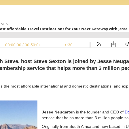
th Steve, host Steve Sexton is joined by Jesse Neug
membership service that helps more than 3 million peo
ss the most affordable international and domestic destinations, and exp
Jesse Neugarten
is the founder and CEO of
Do
service that helps more than 3 million people sav
Originally from South Africa and now based in 