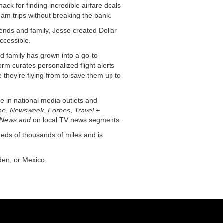
ack for finding incredible airfare deals
eam trips without breaking the bank.
ends and family, Jesse created Dollar
ccessible.
nd family has grown into a go-to
orm curates personalized flight alerts
hey’re flying from to save them up to
se in national media outlets and
ne
,
Newsweek
,
Forbes
,
Travel +
News and
on local TV news segments.
reds of thousands of miles and is
den, or Mexico.