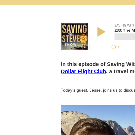
In this episode of Saving Wi
Dollar Flight Club
, a travel 
Today's guest, Jesse, joins us to discu