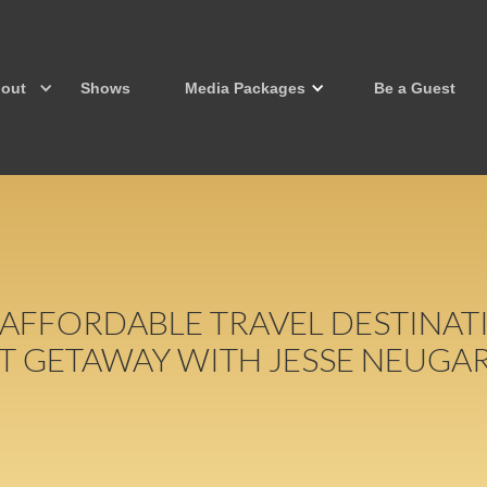
out
Shows
Media Packages
Be a Guest
 AFFORDABLE TRAVEL DESTINA
T GETAWAY WITH JESSE NEUGA