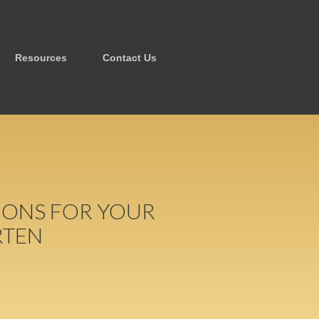
Resources
Contact Us
TIONS FOR YOUR
RTEN