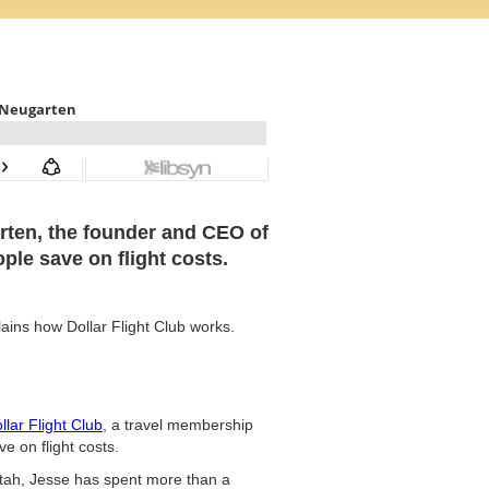
arten, the founder and CEO of
ple save on flight costs.
lains how Dollar Flight Club works.
llar Flight Club
, a travel membership
e on flight costs.
Utah, Jesse has spent more than a