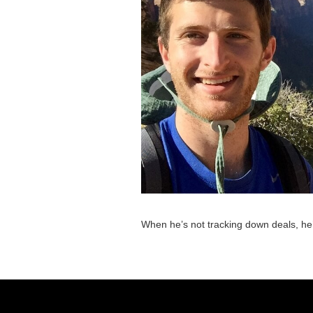
When he’s not tracking down deals, he’