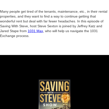
Many people get tired of the tenants, maintenance, etc., in their rental
properties, and they want to find a way to continue getting that
wonderful rent but deal with far fewer headaches. In this episode of
Saving With Steve, host Steve Sexton is joined by Jeffrey Katz and
Jared Stape from
1031 Max
, who will help us navigate the 1031
Exchange process.