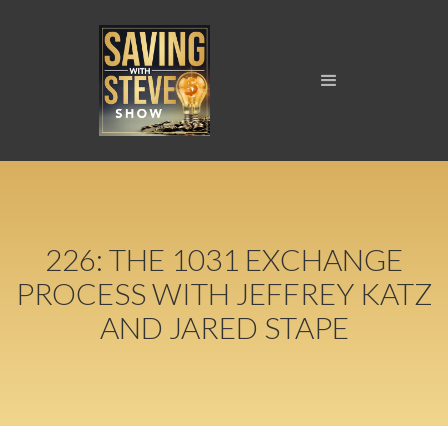
226: THE 1031 EXCHANGE
PROCESS WITH JEFFREY KATZ
AND JARED STAPE