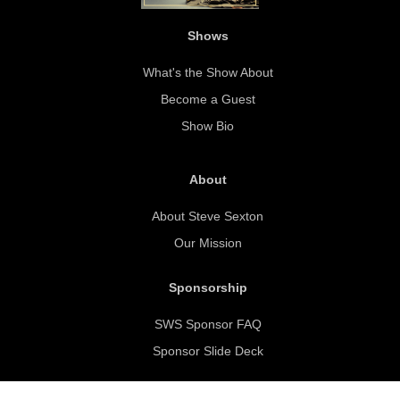
Shows
What's the Show About
Become a Guest
Show Bio
About
About Steve Sexton
Our Mission
Sponsorship
SWS Sponsor FAQ
Sponsor Slide Deck