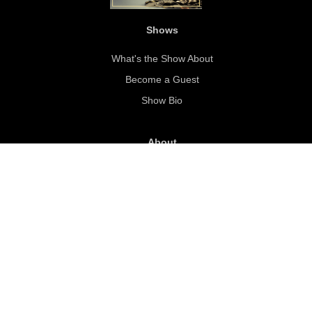
Shows
What's the Show About
Become a Guest
Show Bio
About
About Steve Sexton
Our Mission
Sponsorship
SWS Sponsor FAQ
Sponsor Slide Deck