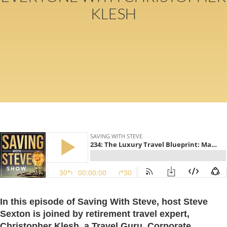
KLESH
In this episode of Saving With Steve, host Steve
Sexton is joined by retirement travel expert,
Christopher Klesh, a Travel Guru, Corporate