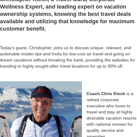
Wellness Expert, and leading expert on vacation
ownership systems, knowing the best travel deals
available and utilizing that knowledge for maximum
customer benefit.
Today's guest, Christopher, joins us to discuss unique, relevant, and
actionable insider tips and tricks for low-cost air travel and going on
dream vacations without breaking the bank, providing the websites for
traveling to highly sought-after travel locations for up to 90% off.
Coach Chris Klesh
is a
retired corporate
executive who loves to
travel and stay at highly
desirable vacation resorts
with national renown for
quality, service and
amenities