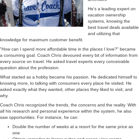
He's a leading expert on
vacation ownership
systems, knowing the
best travel deals available
and utilizing that
knowledge for maximum customer benefit.
"How can I spend more affordable time in the places I love?" became
a consuming goal. Coach Chris devoured every bit of information from
every source on travel. He asked travel experts every conceivable
question about the profession.
What started as a hobby became his passion. He dedicated himself to
knowing more, to talking with consumers every place he visited. He
asked exactly what they wanted, other places they liked to visit, and
why.
Coach Chris recognized the trends, the concerns and the reality. With
all his research and personal experience within the system, he also
saw opportunities. For instance, he can:
Double the number of weeks at a resort for the same price as
one