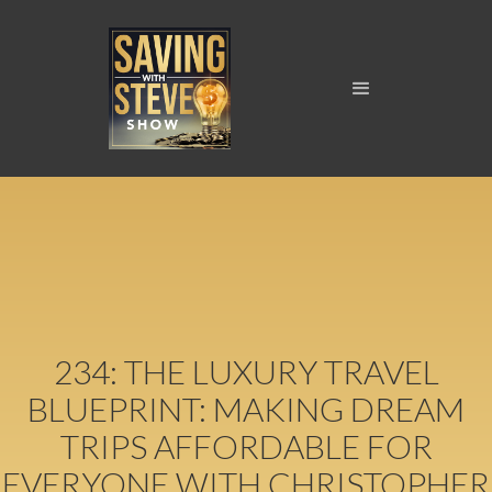
234: THE LUXURY TRAVEL
BLUEPRINT: MAKING DREAM
TRIPS AFFORDABLE FOR
EVERYONE WITH CHRISTOPHER