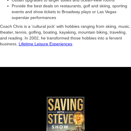
Obtain upgrades to larger suites and ocean-view rooms
Provide the best deals on restaurants, golf and skiing, sporting
events and show tickets to Broadway plays or Las Vegas
superstar performances
Coach Chris is a 'cultural jock' with hobbies ranging from skiing, music,
theater, tennis, golfing, boating, kayaking, mountain biking, traveling,
and reading. In 2002, he transformed those hobbies into a fervent
business,
Lifetime Leisure Experiences
.